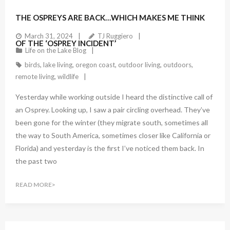
1
Comment
THE OSPREYS ARE BACK…WHICH MAKES ME THINK
March 31, 2024
TJ Ruggiero
OF THE ‘OSPREY INCIDENT’
Life on the Lake Blog
birds
,
lake living
,
oregon coast
,
outdoor living
,
outdoors
,
remote living
,
wildlife
Yesterday while working outside I heard the distinctive call of
an Osprey. Looking up, I saw a pair circling overhead. They’ve
been gone for the winter (they migrate south, sometimes all
the way to South America, sometimes closer like California or
Florida) and yesterday is the first I’ve noticed them back. In
the past two
READ MORE