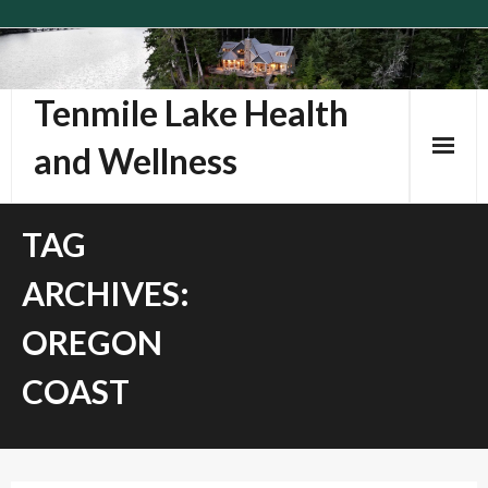
Skip
to
content
Tenmile Lake Health
and Wellness
TAG
ARCHIVES:
OREGON
COAST