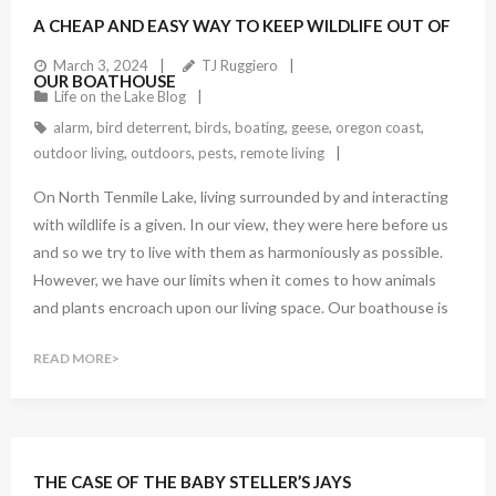
A CHEAP AND EASY WAY TO KEEP WILDLIFE OUT OF
March 3, 2024
TJ Ruggiero
OUR BOATHOUSE
Life on the Lake Blog
alarm
,
bird deterrent
,
birds
,
boating
,
geese
,
oregon coast
,
outdoor living
,
outdoors
,
pests
,
remote living
On North Tenmile Lake, living surrounded by and interacting
with wildlife is a given. In our view, they were here before us
and so we try to live with them as harmoniously as possible.
However, we have our limits when it comes to how animals
and plants encroach upon our living space. Our boathouse is
READ MORE
THE CASE OF THE BABY STELLER’S JAYS