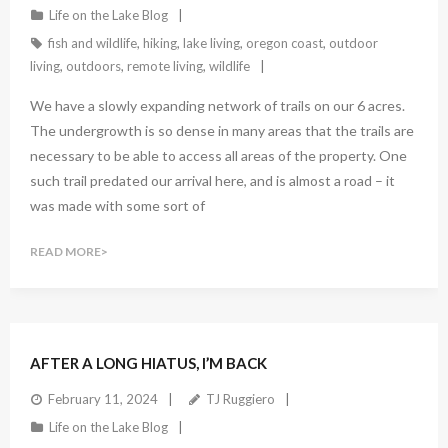
Life on the Lake Blog
fish and wildlife
,
hiking
,
lake living
,
oregon coast
,
outdoor
living
,
outdoors
,
remote living
,
wildlife
We have a slowly expanding network of trails on our 6 acres.
The undergrowth is so dense in many areas that the trails are
necessary to be able to access all areas of the property. One
such trail predated our arrival here, and is almost a road – it
was made with some sort of
READ MORE
AFTER A LONG HIATUS, I’M BACK
February 11, 2024
TJ Ruggiero
Life on the Lake Blog