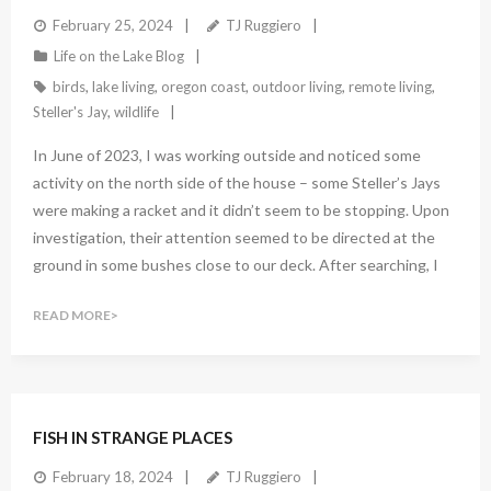
February 25, 2024
TJ Ruggiero
Life on the Lake Blog
birds
,
lake living
,
oregon coast
,
outdoor living
,
remote living
,
Steller's Jay
,
wildlife
In June of 2023, I was working outside and noticed some
activity on the north side of the house – some Steller’s Jays
were making a racket and it didn’t seem to be stopping. Upon
investigation, their attention seemed to be directed at the
ground in some bushes close to our deck. After searching, I
READ MORE
1
Comment
FISH IN STRANGE PLACES
February 18, 2024
TJ Ruggiero