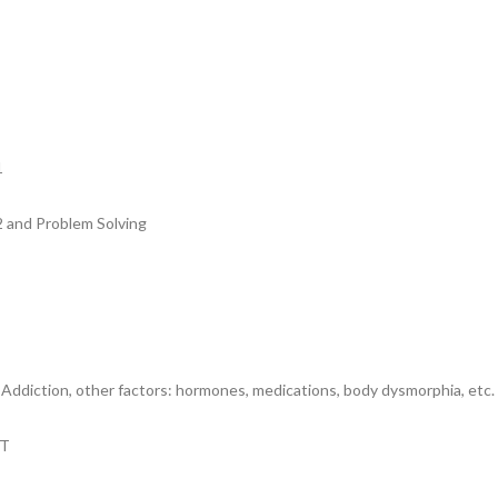
1
2 and Problem Solving
ddiction, other factors: hormones, medications, body dysmorphia, etc.
IT