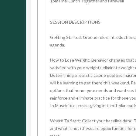
1pm Final Lunch Together and Farewell
SESSION DESCRIPTIONS
Getting Started: Ground rules, introductions
agenda.
How to Lose Weight: Behavior changes that actu
satisfied with your weight), eliminate weight
Determining a realistic calorie goal and macro
will be learning to get there this weekend. P
options that honor your needs and wants as be
reinforce and eliminate practice for those yo
In Muscle’ (i.e., resist giving in to off-plan ea
Where To Start: Collect your baseline data! 
and what is not (these are opportunities for c
more.