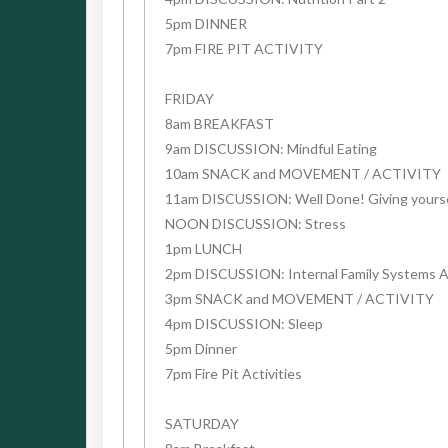
5pm DINNER
7pm FIRE PIT ACTIVITY
FRIDAY
8am BREAKFAST
9am DISCUSSION: Mindful Eating
10am SNACK and MOVEMENT / ACTIVITY
11am DISCUSSION: Well Done! Giving yourself
NOON DISCUSSION: Stress
1pm LUNCH
2pm DISCUSSION: Internal Family Systems 
3pm SNACK and MOVEMENT / ACTIVITY
4pm DISCUSSION: Sleep
5pm Dinner
7pm Fire Pit Activities
SATURDAY