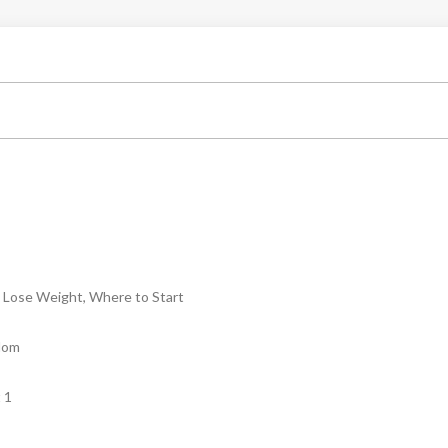
Lose Weight, Where to Start
dom
 1