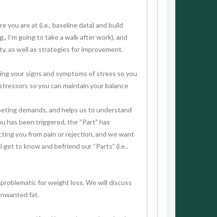
 you are at (i.e., baseline data) and build
, I’m going to take a walk after work), and
ty, as well as strategies for improvement.
ssing your signs and symptoms of stress so you
h stressors so you can maintain your balance
ompeting demands, and helps us to understand
ou has been triggered, the “Part” has
cting you from pain or rejection, and we want
get to know and befriend our “Parts” (i.e.,
 problematic for weight loss. We will discuss
unwanted fat.