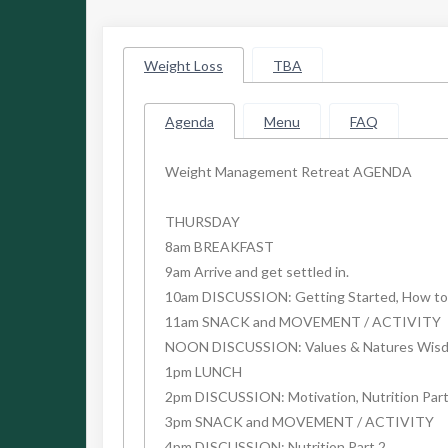
Weight Loss
TBA
Agenda
Menu
FAQ
Weight Management Retreat AGENDA
THURSDAY
8am BREAKFAST
9am Arrive and get settled in.
10am DISCUSSION: Getting Started, How to 
11am SNACK and MOVEMENT / ACTIVITY
NOON DISCUSSION: Values & Natures Wis
1pm LUNCH
2pm DISCUSSION: Motivation, Nutrition Part
3pm SNACK and MOVEMENT / ACTIVITY
4pm DISCUSSION: Nutrition Part 2