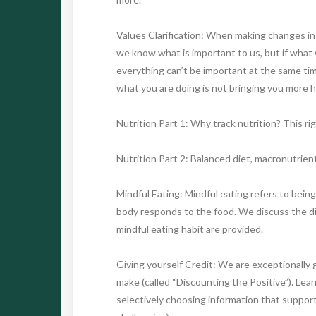
Values Clarification: When making changes in o
we know what is important to us, but if what w
everything can’t be important at the same time
what you are doing is not bringing you more he
Nutrition Part 1: Why track nutrition? This ri
Nutrition Part 2: Balanced diet, macronutrient
Mindful Eating: Mindful eating refers to bein
body responds to the food. We discuss the dif
mindful eating habit are provided.
Giving yourself Credit: We are exceptionally 
make (called “Discounting the Positive”). Lea
selectively choosing information that support