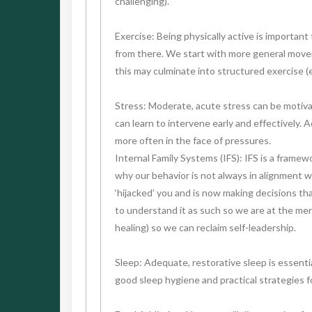
challenging).
Exercise: Being physically active is important 
from there. We start with more general moveme
this may culminate into structured exercise (e
Stress: Moderate, acute stress can be motivat
can learn to intervene early and effectively. 
more often in the face of pressures.
Internal Family Systems (IFS): IFS is a frame
why our behavior is not always in alignment w
‘hijacked’ you and is now making decisions th
to understand it as such so we are at the merc
healing) so we can reclaim self-leadership.
Sleep: Adequate, restorative sleep is essentia
good sleep hygiene and practical strategies f