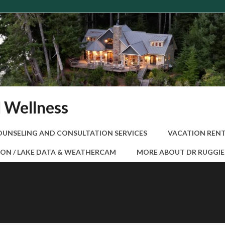
d Wellness
OUNSELING AND CONSULTATION SERVICES
VACATION RENT
ON / LAKE DATA & WEATHERCAM
MORE ABOUT DR RUGGI