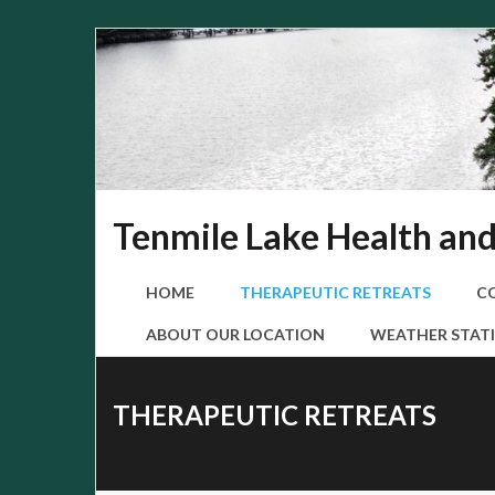
Skip
to
content
Tenmile Lake Health an
HOME
THERAPEUTIC RETREATS
C
ABOUT OUR LOCATION
WEATHER STATI
THERAPEUTIC RETREATS