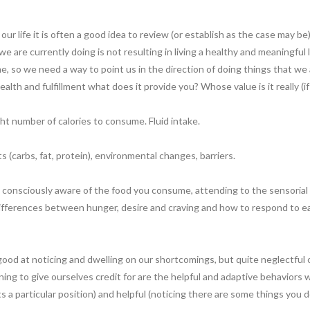
ur life it is often a good idea to review (or establish as the case may b
e are currently doing is not resulting in living a healthy and meaningful l
, so we need a way to point us in the direction of doing things that we ar
alth and fulfillment what does it provide you? Whose value is it really (if
ght number of calories to consume. Fluid intake.
s (carbs, fat, protein), environmental changes, barriers.
g consciously aware of the food you consume, attending to the sensorial
ferences between hunger, desire and craving and how to respond to each 
good at noticing and dwelling on our shortcomings, but quite neglectful
rning to give ourselves credit for are the helpful and adaptive behaviors
s a particular position) and helpful (noticing there are some things you 