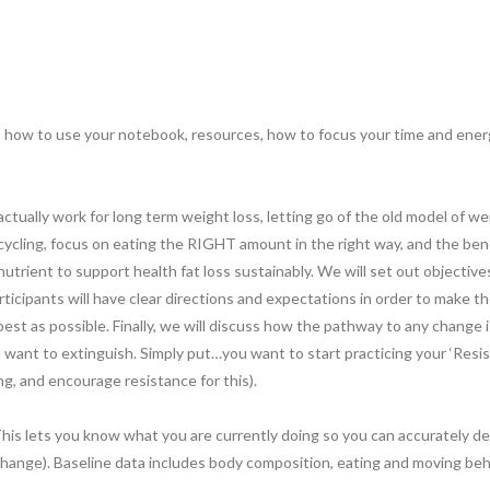
, how to use your notebook, resources, how to focus your time and energ
ally work for long term weight loss, letting go of the old model of weigh
 cycling, focus on eating the RIGHT amount in the right way, and the be
nutrient to support health fat loss sustainably. We will set out objective
articipants will have clear directions and expectations in order to make
st as possible. Finally, we will discuss how the pathway to any change i
u want to extinguish. Simply put…you want to start practicing your ‘Resi
ting, and encourage resistance for this).
This lets you know what you are currently doing so you can accurately de
hange). Baseline data includes body composition, eating and moving behavi