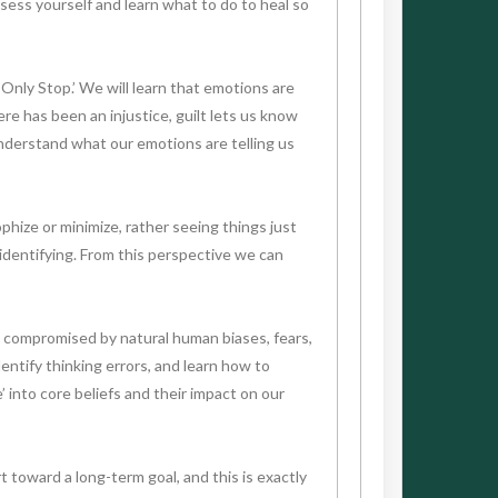
sess yourself and learn what to do to heal so
 Only Stop.’ We will learn that emotions are
re has been an injustice, guilt lets us know
nderstand what our emotions are telling us
hize or minimize, rather seeing things just
identifying. From this perspective we can
e compromised by natural human biases, fears,
entify thinking errors, and learn how to
 into core beliefs and their impact on our
rt toward a long-term goal, and this is exactly