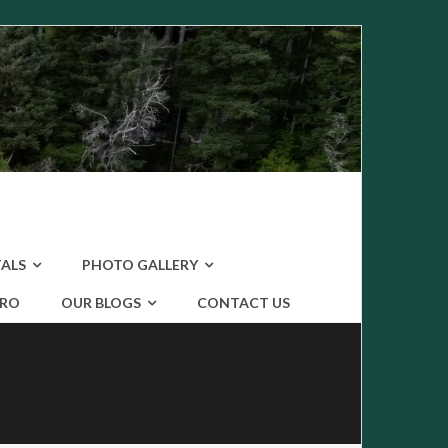
ALS
PHOTO GALLERY
ERO
OUR BLOGS
CONTACT US