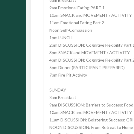
8am Breakfast
9am Emotional Eating PART 1
10am SNACK and MOVEMENT / ACTIVITY
11am Emotional Eating Part 2
Noon Self-Compassion
1pm LUNCH
2pm DISCUSSION: Cognitive Flexibility Part 
3pm SNACK and MOVEMENT / ACTIVITY
4pm DISCUSSION: Cognitive Flexibility Part 
5pm Dinner (PARTICIPANT PREPARED)
7pm Fire Pit Activity
SUNDAY
8am Breakfast
9am DISCUSSION: Barriers to Success: Food A
10am SNACK and MOVEMENT / ACTIVITY
11am DISCUSSION: Bolstering Success: GR
NOON DISCUSSION: From Retreat to Home