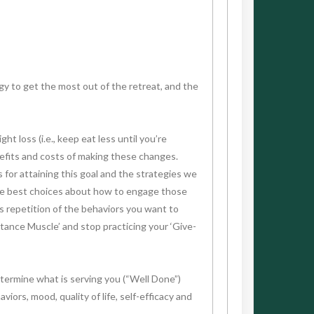
y to get the most out of the retreat, and the
t loss (i.e., keep eat less until you’re
nefits and costs of making these changes.
s for attaining this goal and the strategies we
 the best choices about how to engage those
s repetition of the behaviors you want to
stance Muscle’ and stop practicing your ‘Give-
termine what is serving you (“Well Done”)
ors, mood, quality of life, self-efficacy and