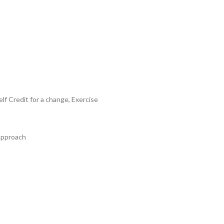
 Credit for a change, Exercise
Approach