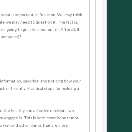
e) what is important to focus on. We may think
ife we may need to question it. The fact is,
e going to get the most out of. After all, if
 not yours)?
 information, savoring, and noticing how your
differently. Practical steps for building a
 of the healthy and adaptive decisions we
 we engage in. This is both more honest (not
do well and other things that are more