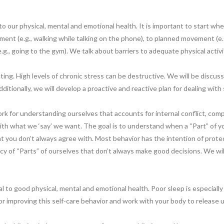
to our physical, mental and emotional health. It is important to start where
nt (e.g., walking while talking on the phone), to planned movement (e.g.
.g., going to the gym). We talk about barriers to adequate physical activi
ing. High levels of chronic stress can be destructive. We will be discu
Additionally, we will develop a proactive and reactive plan for dealing wit
work for understanding ourselves that accounts for internal conflict, c
ith what we ‘say’ we want. The goal is to understand when a “Part” of y
at you don’t always agree with. Most behavior has the intention of prote
y of “Parts” of ourselves that don’t always make good decisions. We will 
l to good physical, mental and emotional health. Poor sleep is especially
or improving this self-care behavior and work with your body to release 