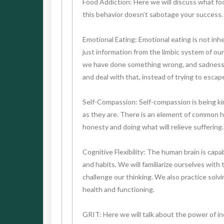
Food Addiction: Here we will discuss what foo
this behavior doesn’t sabotage your success.
Emotional Eating: Emotional eating is not inhe
just information from the limbic system of our
we have done something wrong, and sadness al
and deal with that, instead of trying to esca
Self-Compassion: Self-compassion is being kin
as they are. There is an element of common hu
honesty and doing what will relieve suffering.
Cognitive Flexibility: The human brain is cap
and habits. We will familiarize ourselves with
challenge our thinking. We also practice solvi
health and functioning.
GRIT: Here we will talk about the power of incr