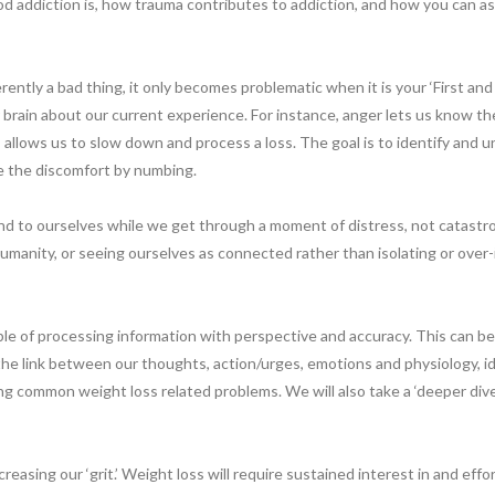
d addiction is, how trauma contributes to addiction, and how you can as
rently a bad thing, it only becomes problematic when it is your ‘First and
 brain about our current experience. For instance, anger lets us know the
lows us to slow down and process a loss. The goal is to identify and u
pe the discomfort by numbing.
d to ourselves while we get through a moment of distress, not catastrop
manity, or seeing ourselves as connected rather than isolating or over-
able of processing information with perspective and accuracy. This can b
 the link between our thoughts, action/urges, emotions and physiology, id
ng common weight loss related problems. We will also take a ‘deeper dive’
easing our ‘grit.’ Weight loss will require sustained interest in and effo