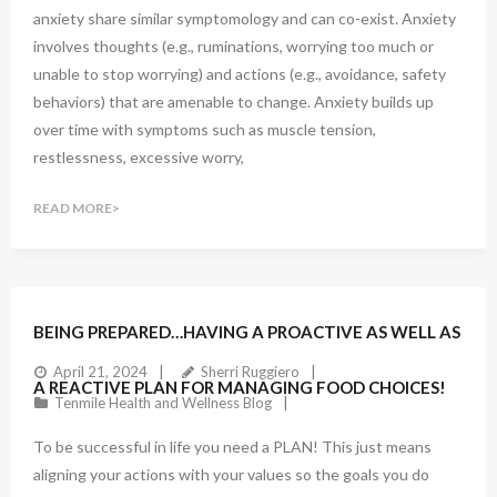
anxiety share similar symptomology and can co-exist. Anxiety
involves thoughts (e.g., ruminations, worrying too much or
unable to stop worrying) and actions (e.g., avoidance, safety
behaviors) that are amenable to change. Anxiety builds up
over time with symptoms such as muscle tension,
restlessness, excessive worry,
READ MORE
BEING PREPARED…HAVING A PROACTIVE AS WELL AS
April 21, 2024
Sherri Ruggiero
A REACTIVE PLAN FOR MANAGING FOOD CHOICES!
Tenmile Health and Wellness Blog
To be successful in life you need a PLAN! This just means
aligning your actions with your values so the goals you do