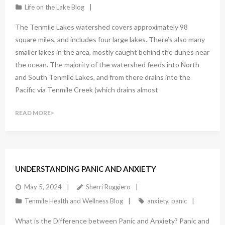
Life on the Lake Blog
The Tenmile Lakes watershed covers approximately 98
square miles, and includes four large lakes. There’s also many
smaller lakes in the area, mostly caught behind the dunes near
the ocean. The majority of the watershed feeds into North
and South Tenmile Lakes, and from there drains into the
Pacific via Tenmile Creek (which drains almost
READ MORE
UNDERSTANDING PANIC AND ANXIETY
May 5, 2024
Sherri Ruggiero
Tenmile Health and Wellness Blog
anxiety
,
panic
What is the Difference between Panic and Anxiety? Panic and