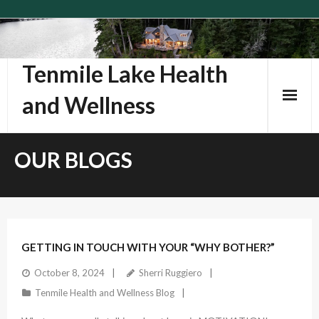
Skip
to
content
Tenmile Lake Health
and Wellness
OUR BLOGS
GETTING IN TOUCH WITH YOUR “WHY BOTHER?”
October 8, 2024
Sherri Ruggiero
Tenmile Health and Wellness Blog