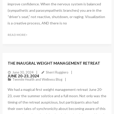
improve confidence. When the nervous system is balanced
(sympathetic and parasympathetic branches) you are in the
“driver’s seat,” not reactive, shutdown, or raging. Visualization
is a creative process, AND there is no
READ MORE
1
Comment
THE INAUGRAL WEIGHT MANAGEMENT RETREAT
June 30, 2024
Sherri Ruggiero
JUNE 20-23, 2024
Tenmile Health and Wellness Blog
We had a magical first weight management retreat June 20-
23, over the summer solstice and a full moon. Not only was the
timing of the retreat auspicious, but participants also had
their own tales of synchronicity about becoming aware of this