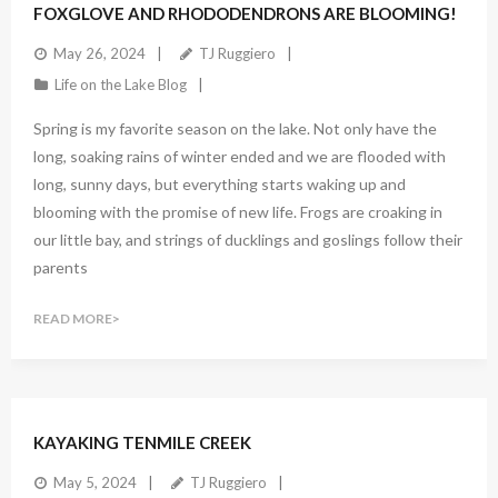
FOXGLOVE AND RHODODENDRONS ARE BLOOMING!
May 26, 2024
TJ Ruggiero
Life on the Lake Blog
Spring is my favorite season on the lake. Not only have the
long, soaking rains of winter ended and we are flooded with
long, sunny days, but everything starts waking up and
blooming with the promise of new life. Frogs are croaking in
our little bay, and strings of ducklings and goslings follow their
parents
READ MORE
KAYAKING TENMILE CREEK
May 5, 2024
TJ Ruggiero