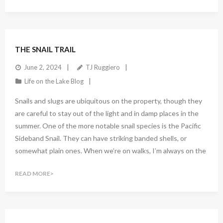
1
Comment
THE SNAIL TRAIL
June 2, 2024
TJ Ruggiero
Life on the Lake Blog
Snails and slugs are ubiquitous on the property, though they
are careful to stay out of the light and in damp places in the
summer. One of the more notable snail species is the Pacific
Sideband Snail. They can have striking banded shells, or
somewhat plain ones. When we’re on walks, I’m always on the
READ MORE