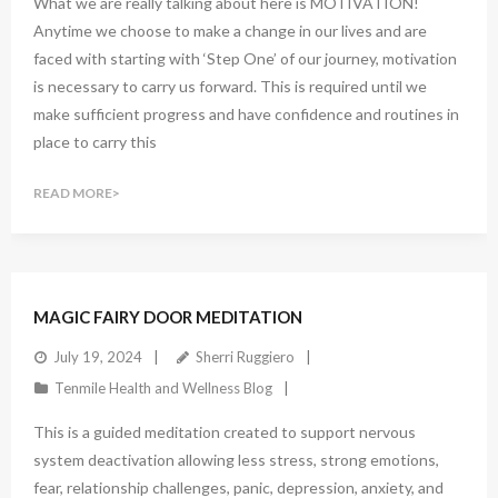
What we are really talking about here is MOTIVATION!
Anytime we choose to make a change in our lives and are
faced with starting with ‘Step One’ of our journey, motivation
is necessary to carry us forward. This is required until we
make sufficient progress and have confidence and routines in
place to carry this
READ MORE
1
Comment
MAGIC FAIRY DOOR MEDITATION
July 19, 2024
Sherri Ruggiero
Tenmile Health and Wellness Blog
This is a guided meditation created to support nervous
system deactivation allowing less stress, strong emotions,
fear, relationship challenges, panic, depression, anxiety, and