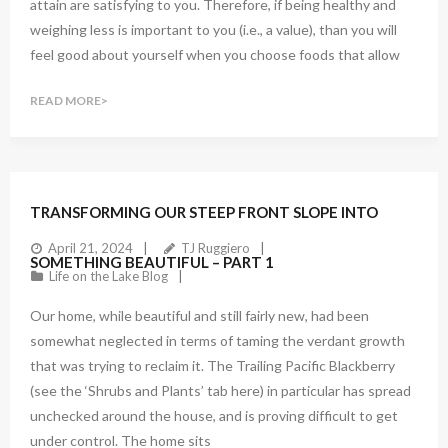
attain are satisfying to you. Therefore, if being healthy and
weighing less is important to you (i.e., a value), than you will
feel good about yourself when you choose foods that allow
READ MORE
TRANSFORMING OUR STEEP FRONT SLOPE INTO
April 21, 2024
TJ Ruggiero
SOMETHING BEAUTIFUL – PART 1
Life on the Lake Blog
Our home, while beautiful and still fairly new, had been
somewhat neglected in terms of taming the verdant growth
that was trying to reclaim it. The Trailing Pacific Blackberry
(see the ‘Shrubs and Plants’ tab here) in particular has spread
unchecked around the house, and is proving difficult to get
under control. The home sits