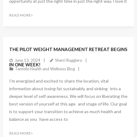
opportunity at just the right time in just the right way. I love it
READ MORE
1
Comment
THE PILOT WEIGHT MANAGEMENT RETREAT BEGINS
June 13, 2024
Sherri Ruggiero
IN ONE WEEK!
Tenmile Health and Wellness Blog
I’m energized and excited to share the location, vital
information about losing fat sustainably, and sinking into a
deeper level of self-awareness. We will focus on liberating the
best version of yourself at this age and stage of life. Our goal
is to support your transition to achieve as much health and
balance as you have access to
READ MORE