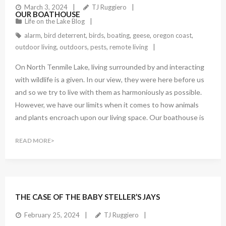
March 3, 2024
TJ Ruggiero
OUR BOATHOUSE
Life on the Lake Blog
alarm
,
bird deterrent
,
birds
,
boating
,
geese
,
oregon coast
,
outdoor living
,
outdoors
,
pests
,
remote living
On North Tenmile Lake, living surrounded by and interacting
with wildlife is a given. In our view, they were here before us
and so we try to live with them as harmoniously as possible.
However, we have our limits when it comes to how animals
and plants encroach upon our living space. Our boathouse is
READ MORE
THE CASE OF THE BABY STELLER’S JAYS
February 25, 2024
TJ Ruggiero