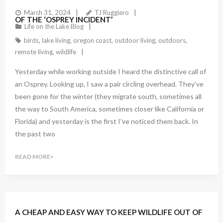
March 31, 2024
TJ Ruggiero
OF THE ‘OSPREY INCIDENT’
Life on the Lake Blog
birds
,
lake living
,
oregon coast
,
outdoor living
,
outdoors
,
remote living
,
wildlife
Yesterday while working outside I heard the distinctive call of
an Osprey. Looking up, I saw a pair circling overhead. They’ve
been gone for the winter (they migrate south, sometimes all
the way to South America, sometimes closer like California or
Florida) and yesterday is the first I’ve noticed them back. In
the past two
READ MORE
A CHEAP AND EASY WAY TO KEEP WILDLIFE OUT OF