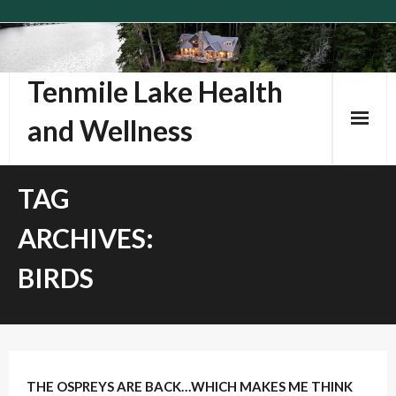
Skip
to
content
Tenmile Lake Health
and Wellness
TAG
ARCHIVES:
BIRDS
1
Comment
THE OSPREYS ARE BACK…WHICH MAKES ME THINK