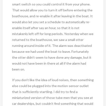
smart switch so you could control it from your phone.
That would allow you to turn it off before entering the
boathouse, and re-enable it after leaving in the boat. It
would also let you set a schedule to automatically re-
enable itself after say an hour, so that it is not
mistakenly left off for long periods. Yesterday when we
returned to the boathouse, we saw a small otter
running around inside of it. The alarm was deactivated
because we had used the boat to leave. Fortunately
the otter didn’t seem to have done any damage, but it
would not have been in there at all if the alarm had
been on.
If you don’t like the idea of loud noises, then something
else could be plugged into the motion sensor outlet
that is sufficiently startling. I did try to find a
miniaturized version of those tube men that you see at
car dealerships, but couldn’t find something that would