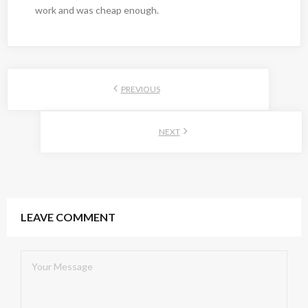
work and was cheap enough.
PREVIOUS
NEXT
LEAVE COMMENT