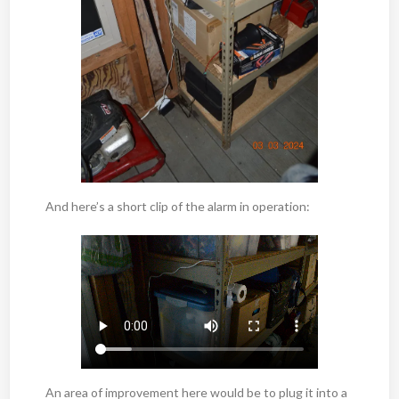
And here’s a short clip of the alarm in operation:
An area of improvement here would be to plug it into a