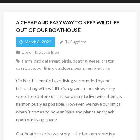
A CHEAP AND EASY WAY TO KEEP WILDLIFE
OUT OF OUR BOATHOUSE
March 3, 2024
TJ Ruggiero
Life on the Lake Blog
alarm
,
bird deterrent
,
birds
,
boating
,
geese
,
oregon
coast
,
outdoor living
,
outdoors
,
pests
,
remote living
On North Tenmile Lake, living surrounded by and
interacting with wildlife is a given. In our view, they
were here before us and so we try to live with them as
harmoniously as possible. However, we have our limits
when it comes to how animals and plants encroach
upon our living space.
Our boathouse is two story – the bottom story is a