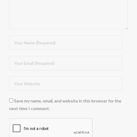
Save my name, email, and website in this browser for the
next time I comment.