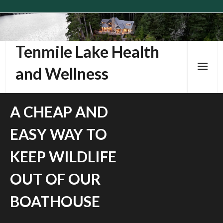
Skip
to
content
Tenmile Lake Health
and Wellness
A CHEAP AND
EASY WAY TO
KEEP WILDLIFE
OUT OF OUR
BOATHOUSE