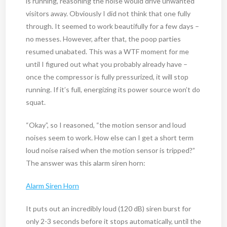
is running, reasoning the noise would drive unwanted
visitors away. Obviously I did not think that one fully
through. It seemed to work beautifully for a few days –
no messes. However, after that, the poop parties
resumed unabated. This was a WTF moment for me
until I figured out what you probably already have –
once the compressor is fully pressurized, it will stop
running. If it’s full, energizing its power source won’t do
squat.
“Okay”, so I reasoned, “the motion sensor and loud
noises seem to work. How else can I get a short term
loud noise raised when the motion sensor is tripped?”
The answer was this alarm siren horn:
Alarm Siren Horn
It puts out an incredibly loud (120 dB) siren burst for
only 2-3 seconds before it stops automatically, until the