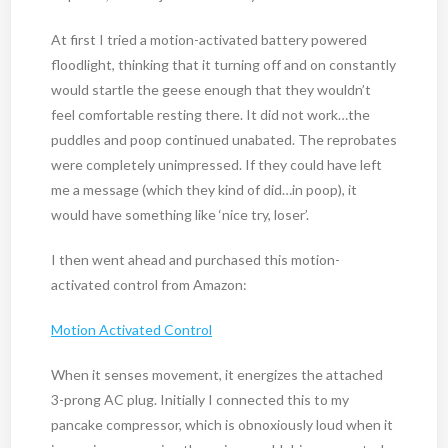
At first I tried a motion-activated battery powered
floodlight, thinking that it turning off and on constantly
would startle the geese enough that they wouldn’t
feel comfortable resting there. It did not work…the
puddles and poop continued unabated. The reprobates
were completely unimpressed. If they could have left
me a message (which they kind of did…in poop), it
would have something like ‘nice try, loser’.
I then went ahead and purchased this motion-
activated control from Amazon:
Motion Activated Control
When it senses movement, it energizes the attached
3-prong AC plug. Initially I connected this to my
pancake compressor, which is obnoxiously loud when it