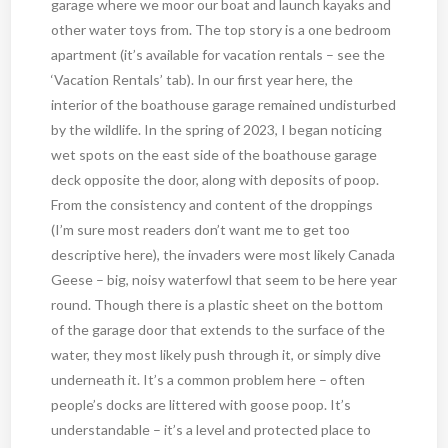
garage where we moor our boat and launch kayaks and
other water toys from. The top story is a one bedroom
apartment (it’s available for vacation rentals – see the
‘Vacation Rentals’ tab). In our first year here, the
interior of the boathouse garage remained undisturbed
by the wildlife. In the spring of 2023, I began noticing
wet spots on the east side of the boathouse garage
deck opposite the door, along with deposits of poop.
From the consistency and content of the droppings
(I’m sure most readers don’t want me to get too
descriptive here), the invaders were most likely Canada
Geese – big, noisy waterfowl that seem to be here year
round. Though there is a plastic sheet on the bottom
of the garage door that extends to the surface of the
water, they most likely push through it, or simply dive
underneath it. It’s a common problem here – often
people’s docks are littered with goose poop. It’s
understandable – it’s a level and protected place to