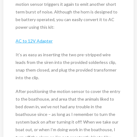
motion sensor triggers it again to emit another short
term burst of noise. Although the horn is designed to
be battery operated, you can easily convert it to AC
power using this kit:
AC to 12V Adapter
It’s as easy as inserting the two pre-stripped wire
leads from the siren into the provided solderless clip,
snap them closed, and plug the provided transformer
into the clip.
After positioning the motion sensor to cover the entry
to the boathouse, and area that the animals liked to
bed down in, we’ve not had any trouble in the
boathouse since – as long as I remember to turn the
system back on after turning it off! When we take our
boat out, or when I’m doing work in the boathouse, I