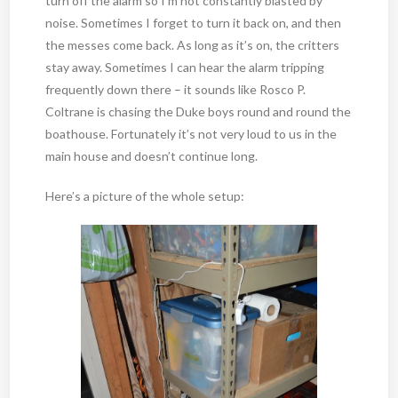
turn off the alarm so I’m not constantly blasted by
noise. Sometimes I forget to turn it back on, and then
the messes come back. As long as it’s on, the critters
stay away. Sometimes I can hear the alarm tripping
frequently down there – it sounds like Rosco P.
Coltrane is chasing the Duke boys round and round the
boathouse. Fortunately it’s not very loud to us in the
main house and doesn’t continue long.
Here’s a picture of the whole setup: