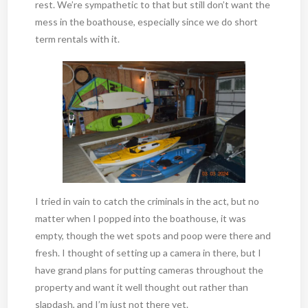
rest. We’re sympathetic to that but still don’t want the
mess in the boathouse, especially since we do short
term rentals with it.
I tried in vain to catch the criminals in the act, but no
matter when I popped into the boathouse, it was
empty, though the wet spots and poop were there and
fresh. I thought of setting up a camera in there, but I
have grand plans for putting cameras throughout the
property and want it well thought out rather than
slapdash, and I’m just not there yet.