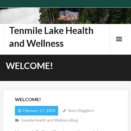
Skip
to
content
Tenmile Lake Health
and Wellness
WELCOME!
WELCOME!
February 17, 2024
Sherri Ruggiero
Tenmile Health and Wellness Blog