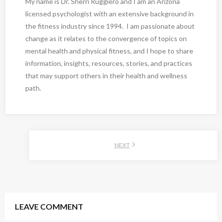
My name is Dr. Sherri Ruggiero and I am an Arizona
licensed psychologist with an extensive background in
the fitness industry since 1994. I am passionate about
change as it relates to the convergence of topics on
mental health and physical fitness, and I hope to share
information, insights, resources, stories, and practices
that may support others in their health and wellness
path.
NEXT
LEAVE COMMENT