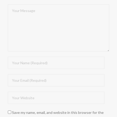
Save my name, email, and website in this browser for the